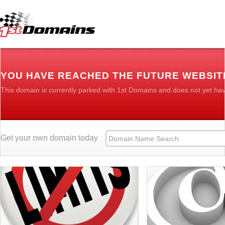
YOU HAVE REACHED THE FUTURE WEBSI
This domain is currently parked with 1st Domains and does not yet ha
Get your own domain today