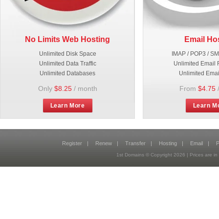
No Limits Web Hosting
Email Ho
Unlimited Disk Space
IMAP / POP3 / S
Unlimited Data Traffic
Unlimited Email 
Unlimited Databases
Unlimited Emai
Only
$8.25
/ month
From
$4.75
Learn More
Learn M
Register
|
Renew
|
Transfer
|
Hosting
|
Email
|
P
1st Domains © Copyright
2026
| Prices are 